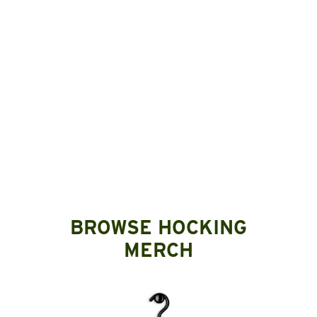
BROWSE HOCKING
MERCH