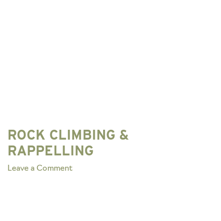
ROCK CLIMBING &
RAPPELLING
on
Leave a Comment
ROCK
CLIMBING
&
RAPPELLING