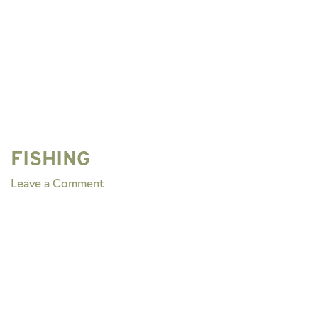
FISHING
on
Leave a Comment
FISHING