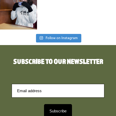
Follow on Instagram
SUBSCRIBE TO OUR NEWSLETTER
Subscribe