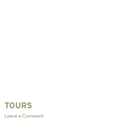
TOURS
on
Leave a Comment
TOURS