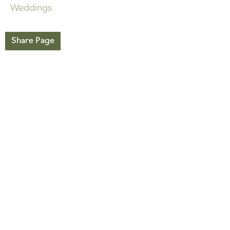
Weddings
Share Page