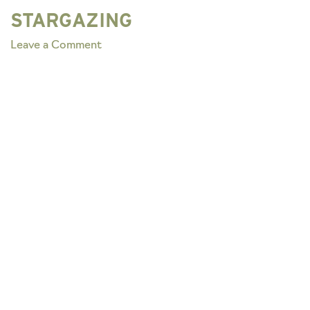
STARGAZING
on
Leave a Comment
STARGAZING