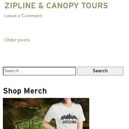
ZIPLINE & CANOPY TOURS
on
Leave a Comment
ZIPLINE
&
CANOPY
Posts
Older posts
TOURS
navigation
Search
for:
Shop Merch