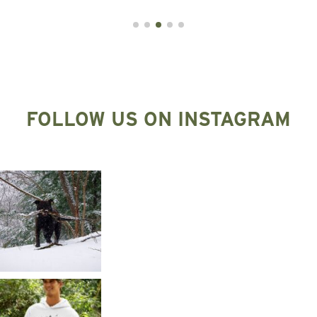
FOLLOW US ON INSTAGRAM