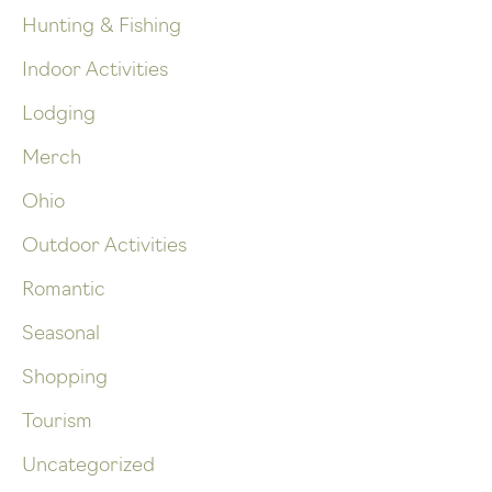
Hunting & Fishing
Indoor Activities
Lodging
Merch
Ohio
Outdoor Activities
Romantic
Seasonal
Shopping
Tourism
Uncategorized