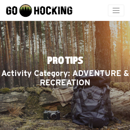
Skip
to
content
PRO TIPS
Activity Category:
ADVENTURE &
RECREATION