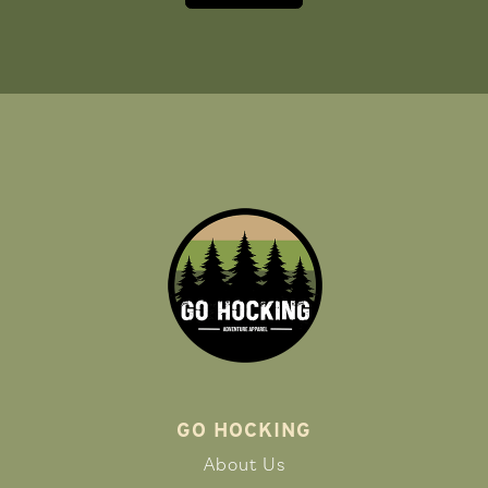
GO HOCKING
About Us