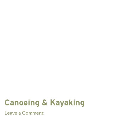
Canoeing & Kayaking
on
Leave a Comment
Canoeing
&