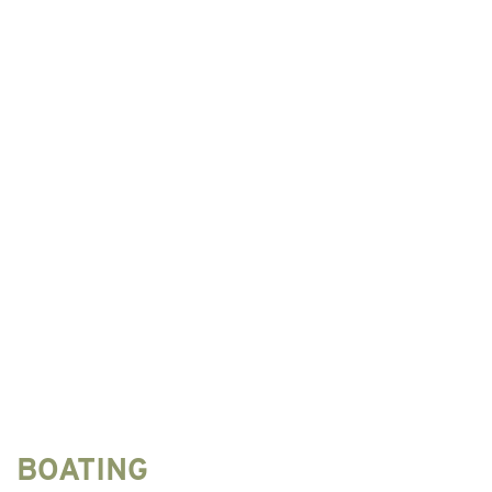
BOATING