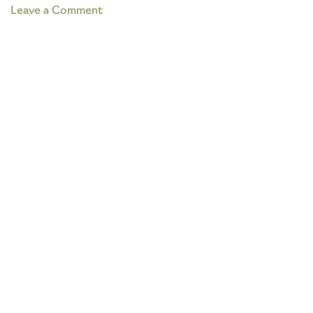
on
Leave a Comment
BOATING