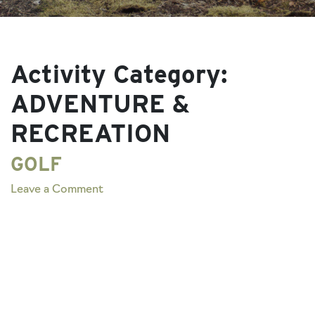
Activity Category:
ADVENTURE &
RECREATION
GOLF
on
Leave a Comment
GOLF