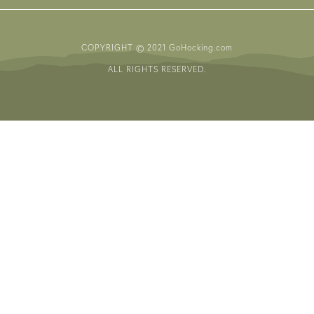
COPYRIGHT © 2021 GoHocking.com
ALL RIGHTS RESERVED.