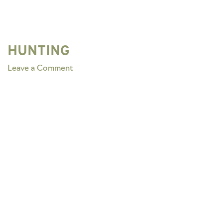
HUNTING
on
Leave a Comment
HUNTING