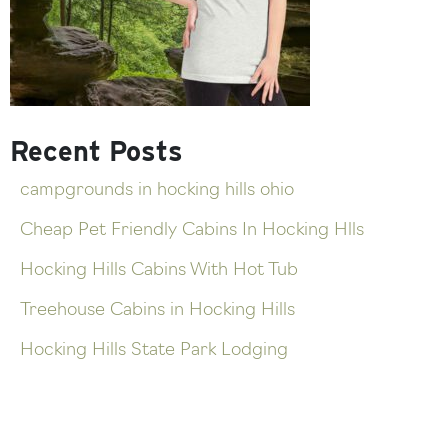
Recent Posts
campgrounds in hocking hills ohio
Cheap Pet Friendly Cabins In Hocking Hlls
Hocking Hills Cabins With Hot Tub
Treehouse Cabins in Hocking Hills
Hocking Hills State Park Lodging