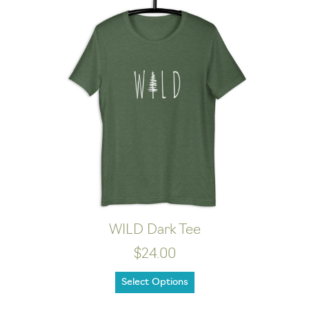
WILD Dark Tee
$24.00
Select Options