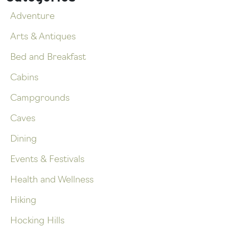
Adventure
Arts & Antiques
Bed and Breakfast
Cabins
Campgrounds
Caves
Dining
Events & Festivals
Health and Wellness
Hiking
Hocking Hills