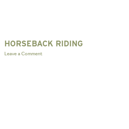
HORSEBACK RIDING
on
Leave a Comment
HORSEBACK
RIDING