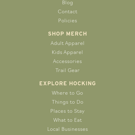
Blog
Contact
Policies
SHOP MERCH
Adult Apparel
Kids Apparel
Accessories
Trail Gear
EXPLORE HOCKING
Where to Go
Things to Do
Places to Stay
What to Eat
Local Businesses